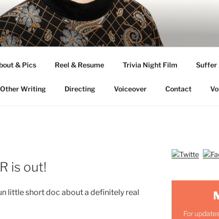
ANDERSON
bout & Pics
Reel & Resume
Trivia Night Film
Suffer
Other Writing
Directing
Voiceover
Contact
Vo
is out!
 little short doc about a definitely real
For updates