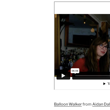
Balloon Walker
from
Aidan Da