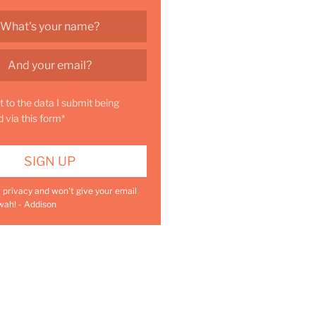
t to the data I submit being
d via this form*
r privacy and won't give your email
wah! - Addison