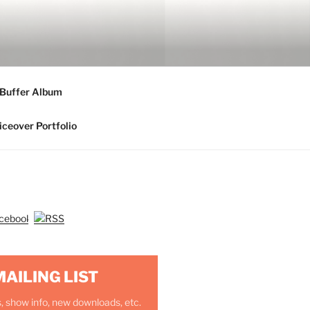
 Buffer Album
iceover Portfolio
MAILING LIST
, show info, new downloads, etc.