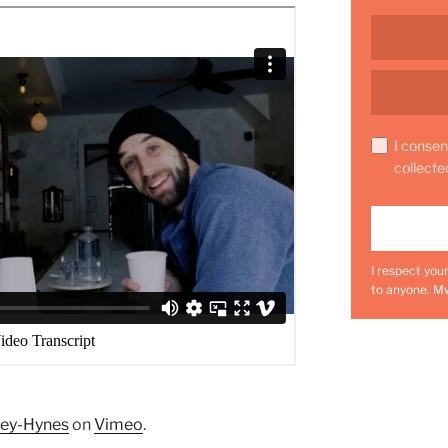
I consen
collecte
I respect you
to anyone. M
ley-Hynes
on
Vimeo
.