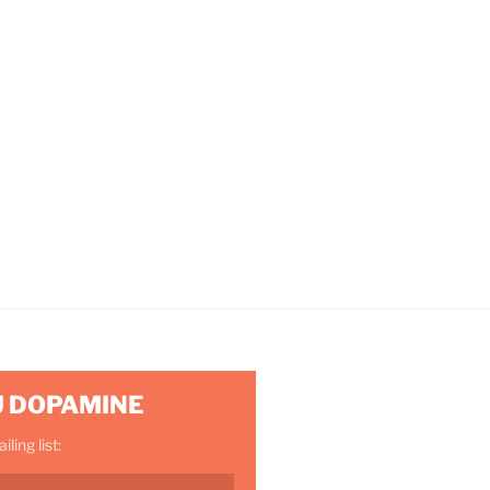
U DOPAMINE
ling list: