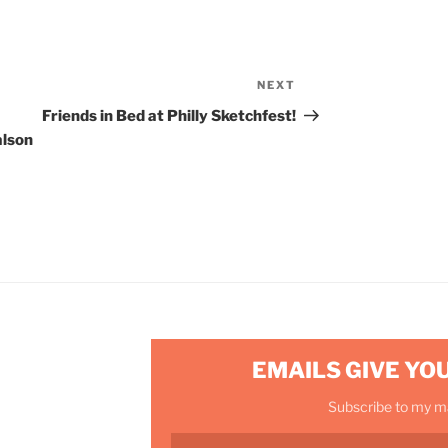
NEXT
Next
Post
Friends in Bed at Philly Sketchfest!
alson
EMAILS GIVE YO
Subscribe to my mai