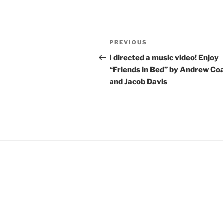
Post
Previous
PREVIOUS
navigation
Post
I directed a music video! Enjoy
“Friends in Bed” by Andrew Co
and Jacob Davis