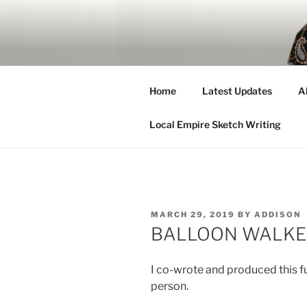
Skip
to
ADDISON 
content
Hi.
Home
Latest Updates
A
Local Empire Sketch Writing
POSTED
MARCH 29, 2019
BY
ADDISON
ON
BALLOON WALKER 
I co-wrote and produced this fun
person.